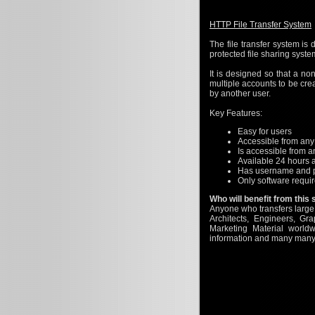
HTTP File Transfer System
The file transfer system is
protected file sharing syste
It is designed so that a no
multiple accounts to be cre
by another user.
Key Features:
Easy for users
Accessible from an
Is accessible from 
Available 24 hours 
Has username and p
Only software requi
Who will benefit from this
Anyone who transfers large f
Architects, Engineers, Gr
Marketing Material worl
information and many many