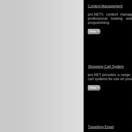
Content Management
pro.NET's content mana
professional looking 
programming.
Shopping Cart System
pro.NET provides a range 
cart systems for use on your
Travelling Email