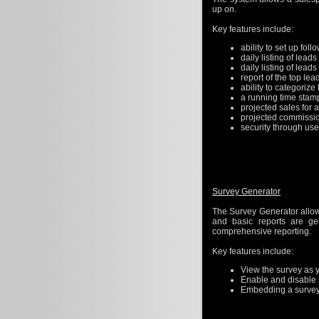
up on.
Key features include:
ability to set up fol
daily listing of leads
daily listing of lead
report of the top lea
ability to categorize 
a running time stam
projected sales for 
projected commissi
security through us
Survey Generator
The Survey Generator allow
and basic reports are ge
comprehensive reporting.
Key features include:
View the survey as y
Enable and disable 
Embedding a survey i