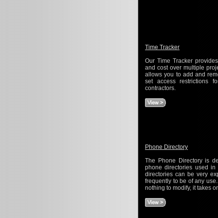
Time Tracker
Our Time Tracker provides
and cost over multiple pro
allows you to add and remo
set access restrictions f
contractors.
Phone Directory
The Phone Directory is de
phone directories used i
directories can be very e
frequently to be of any use
nothing to modify, it takes 