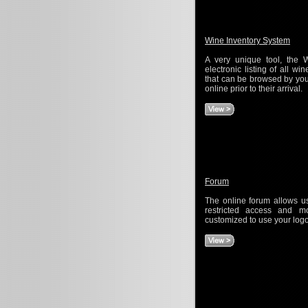
Wine Inventory System
A very unique tool, the 
electronic listing of all wi
that can be browsed by your
online prior to their arrival.
Forum
The online forum allows use
restricted access and m
customized to use your log