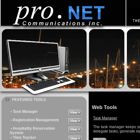
FEATURED TOOLS
Web Tools
• Task Manager
Task Manager
• Registration Management
The task manager keeps yo
• Hospitality Reservation
delegate tasks, generate re
System
• Time Tracker