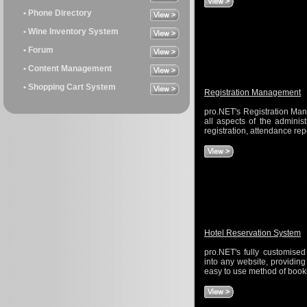
• Phone Directory
• Wine Inventory System
• Forum
• Content Management
• Shopping Cart System
Registration Management
pro.NET's Registration Man
all aspects of the administ
registration, attendance rep
Hotel Reservation System
pro.NET's fully customised
into any website, providin
easy to use method of book