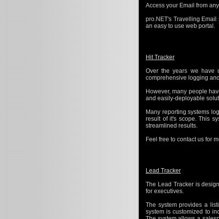
Access your Email from anyw
pro.NET's Travelling Email
an easy to use web portal.
Hit Tracker
Over the years we have d
comprehensive logging and r
However, many people have 
and easily-deployable solut
Many reporting systems log 
result of it's scope. This
streamlined results.
Feel free to contact us for 
Lead Tracker
The Lead Tracker is design
for executives.
The system provides a listi
system is customized to in
The system allows a salespe