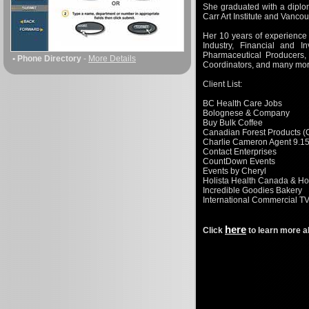
She graduated with a diplom
Carr Art Institute and Vanco
Her 10 years of experience 
Industry, Financial and I
Pharmaceutical Producers,
• Phone Directory
-
More Details
Coordinators, and many mor
Client List:
BC Health Care Jobs
Bolognese & Company
Buy Bulk Coffee
Canadian Forest Products (
Charlie Cameron Agent 9.1
Contact Enterprises
CountDown Events
Events by Cheryl
Holista Health Canada & Ho
Incredible Goodies Bakery
International Commercial T
here
Click
to learn more a