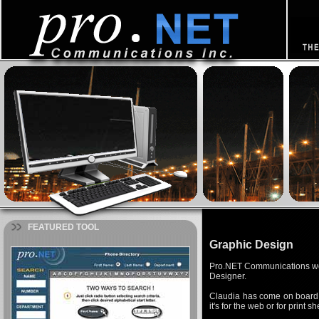
FEATURED TOOL
Graphic Design
Pro.NET Communications woul
Designer.
Claudia has come on board 
it's for the web or for print 