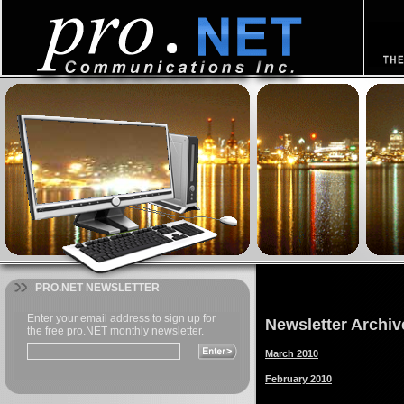
PRO.NET NEWSLETTER
Newsletter Archiv
March 2010
February 2010