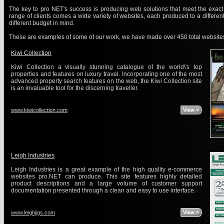
The key to pro NET's success is producing web solutions that meet the exact 
range of clients comes a wide variety of websites, each produced to a differen
different budget in mind.
These are examples of some of our work, we have made over 450 total website
Kiwi Collection
Kiwi Collection a visually stunning catalogue of the world\'s top
properties and features on luxury travel. Incorporating one of the most
advanced property search features on the web, the Kiwi Collection site
is an invaluable tool for the discerning traveller.
www.kiwicollection.com
Leigh Industries
Leigh Industries is a great example of the high quality e-commerce
websites pro.NET can produce. This site features highly detailed
product descriptions and a large volume of customer support
documentation presented through a clean and easy to use interface.
www.leighjigs.com