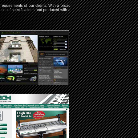
requirements of our clients. With a broad
t set of specifications and produced with a
s.