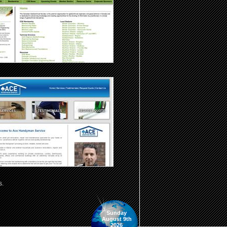
s.
Sunday
August 9th
2026