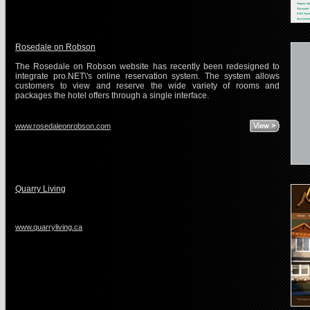
Rosedale on Robson
The Rosedale on Robson website has recently been redesigned to
integrate pro.NET\'s online reservation system. The system allows
customers to view and reserve the wide variety of rooms and
packages the hotel offers through a single interface.
www.rosedaleonrobson.com
Quarry Living
www.quarryliving.ca