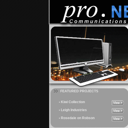
FEATURED PROJECTS
• Kiwi Collection
• Leigh Industries
• Rosedale on Robson