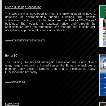
Green Buildings Foundation
This website was developed to meet the growing need to have a
database of environmentally friendly buildings. The website
showcases buildings in BC that have been certified as \"Go Green\"
buildings. The website is database drive and through the
administration area the foundation can manage the building list,
accept, and approve applications for certification.
www.greenbuildingsfoundation.org/
Boma BC
The Building Owners and managers association site is one of our
many large sites with a hosted server, the Boma site includes a
members only section, careers area and it e-commerce ready.
Functional and not flashy
www.boma.bc.ca
Carmelo\'s