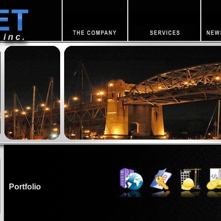
Portfolio