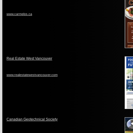
www.carmelos.ca
Real Estate West Vancouver
www.realestatewestvancouver.com
Canadian Geotechnical Society