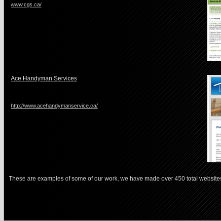
www.cgs.ca/
Ace Handyman Services
http://www.acehandymanservice.ca/
These are examples of some of our work, we have made over 450 total website