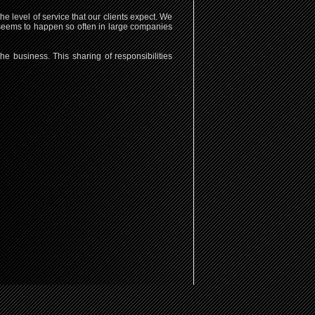
 level of service that our clients expect. We
hat seems to happen so often in large companies
e business. This sharing of responsibilities