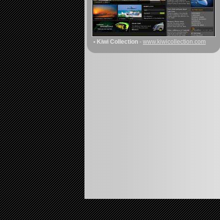
• Kiwi Collection
-
www.kiwicollection.com