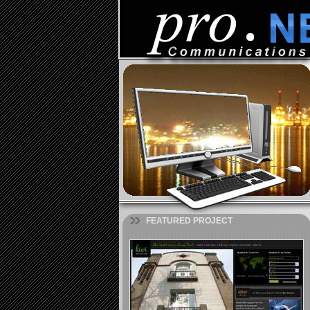
FEATURED PROJECT