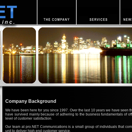
Company Background
We have been here for you since 1997. Over the last 10 years we have seen the
have survived mainly because of adhering to the business fundamentals of offe
level of customer satisfaction.
Our team at pro.NET Communications is a small group of individuals that comm
unit to deliver high end customer service.