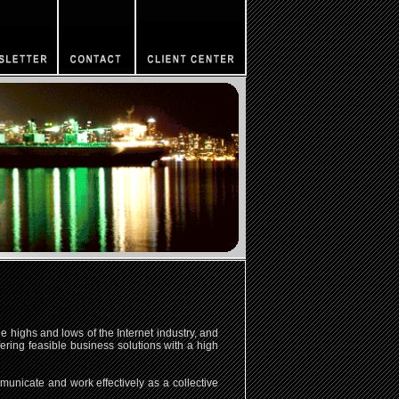
 highs and lows of the Internet industry, and
ring feasible business solutions with a high
unicate and work effectively as a collective