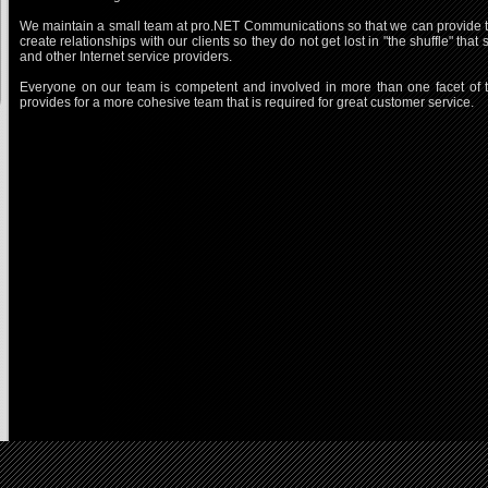
We maintain a small team at pro.NET Communications so that we can provide the
create relationships with our clients so they do not get lost in "the shuffle" t
and other Internet service providers.
Everyone on our team is competent and involved in more than one facet of th
provides for a more cohesive team that is required for great customer service.