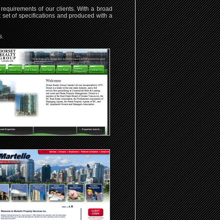
requirements of our clients. With a broad
t set of specifications and produced with a
s.