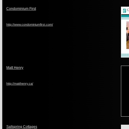
Condominium First
http://www.condominiumfirst.com/
Matt Henry
http://matthenry.ca/
Saltspring Cottages