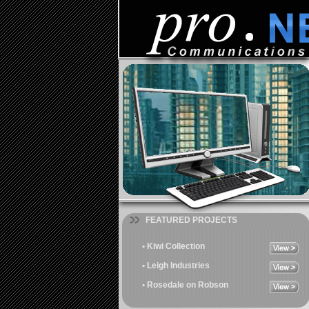
FEATURED PROJECTS
• Kiwi Collection
• Leigh Industries
• Rosedale on Robson