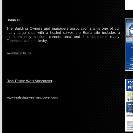
Boma BC
The Building Owners and managers association site is one of our
many large sites with a hosted server, the Boma site includes a
members only section, careers area and it e-commerce ready.
Functional and not flashy
www.boma.bc.ca
Real Estate West Vancouver
www.realestatewestvancouver.com