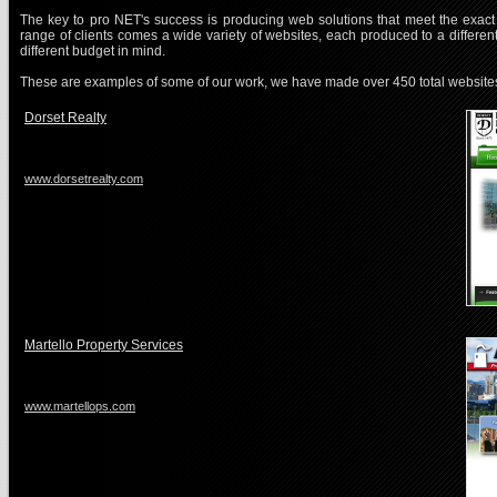
The key to pro NET's success is producing web solutions that meet the exact 
range of clients comes a wide variety of websites, each produced to a differen
different budget in mind.
These are examples of some of our work, we have made over 450 total website
Dorset Realty
www.dorsetrealty.com
Martello Property Services
www.martellops.com