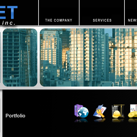
Portfolio