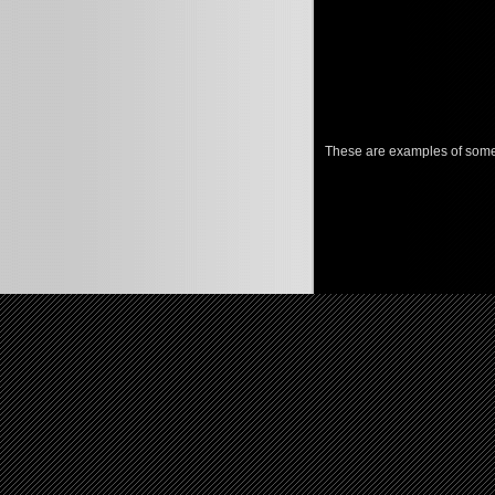
These are examples of some 