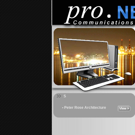
S
• Peter Rose Architecture