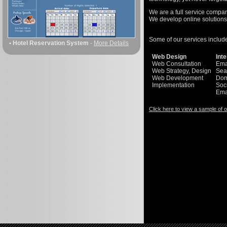
We are a full service company
We develop online solutions 
Some of our services includ
• Hotel Reservation System
-
More Details
Web Design
Int
Web Consultation
Ema
Web Strategy, Design
Sea
Web Development
Dom
Implementation
Soc
Ema
Click here to view a sample of