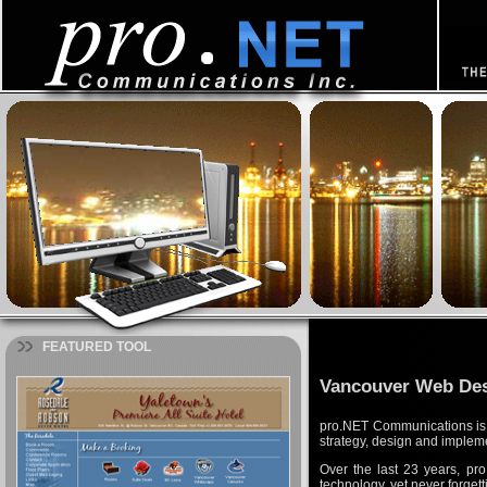
FEATURED TOOL
Vancouver Web De
pro.NET Communications is 
strategy, design and implem
Over the last 23 years, pr
technology, yet never forget